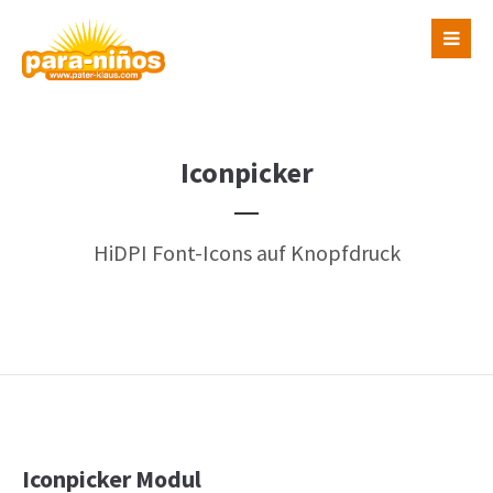
Login
Benutzername
Iconpicker
Passwort
HiDPI Font-Icons auf Knopfdruck
Register
|
Lost your password?
Support
Lorem ipsum dolor sit amet:
Iconpicker Modul