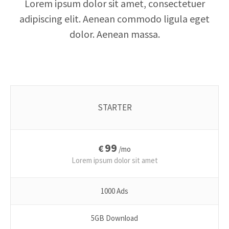
Lorem ipsum dolor sit amet, consectetuer
adipiscing elit. Aenean commodo ligula eget
dolor. Aenean massa.
STARTER
99
€
/mo
Lorem ipsum dolor sit amet
1000 Ads
5GB Download