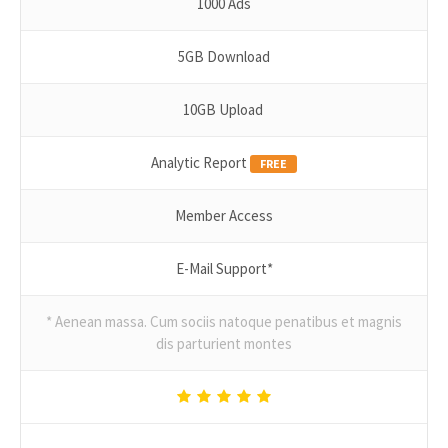
1000 Ads
5GB Download
10GB Upload
Analytic Report
FREE
Member Access
E-Mail Support*
* Aenean massa. Cum sociis natoque penatibus et magnis
dis parturient montes