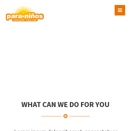
Login
Benutzername
Passwort
Register
|
Lost your password?
Support
WHAT CAN WE DO FOR YOU
Lorem ipsum dolor sit amet: