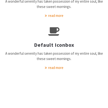
A wonderful serenity has taken possession of my entire soul, like
elit.
these sweet mornings.
Aenean commodo ligula eget dolor. Aenean massa. Cum sociis
read more
natoque penatibus et magnis dis parturient montes, nascetur
ridiculus mus. Donec quam felis, ultricies nec.
Default Iconbox
A wonderful serenity has taken possession of my entire soul, like
these sweet mornings.
read more
Our Service