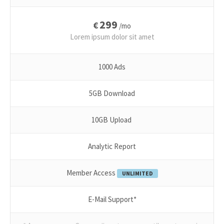
299
€
/mo
Lorem ipsum dolor sit amet
1000 Ads
5GB Download
10GB Upload
Analytic Report
Member Access
UNLIMITED
E-Mail Support*