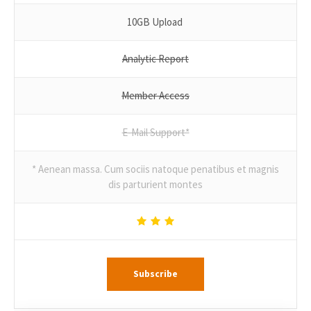
10GB Upload
Analytic Report
Member Access
E-Mail Support*
* Aenean massa. Cum sociis natoque penatibus et magnis
dis parturient montes
Subscribe