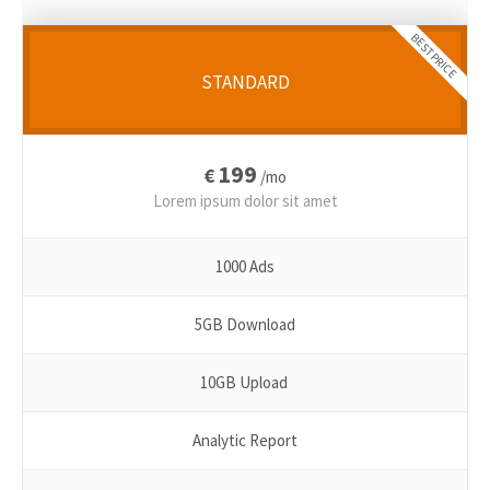
BEST PRICE
STANDARD
199
€
/mo
Lorem ipsum dolor sit amet
1000 Ads
5GB Download
10GB Upload
Analytic Report