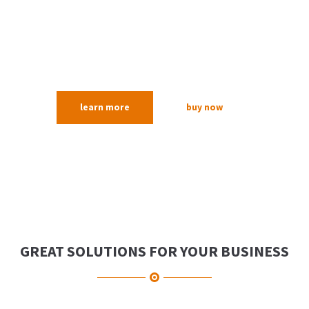
Lorem ipsum dolor sit amet, consectetuer
adipiscing elit. Aenean commodo ligula eget
dolor. Aenean massa.
learn more
buy now
GREAT SOLUTIONS FOR YOUR BUSINESS