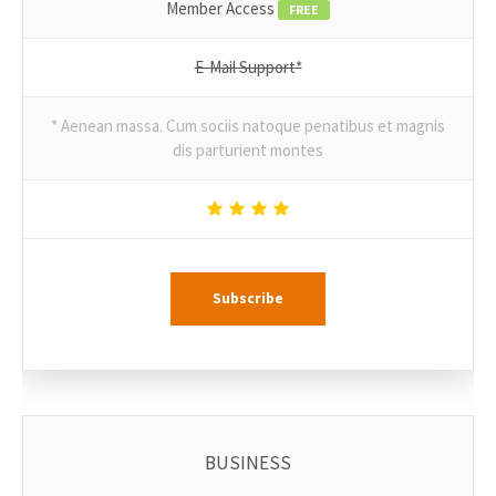
Member Access
FREE
E-Mail Support*
* Aenean massa. Cum sociis natoque penatibus et magnis
dis parturient montes
Subscribe
BUSINESS