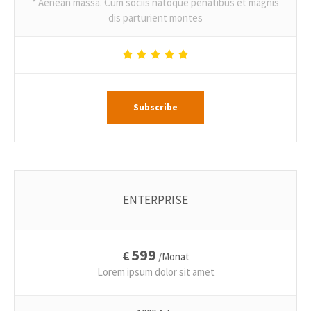
* Aenean massa. Cum sociis natoque penatibus et magnis
dis parturient montes
Subscribe
ENTERPRISE
599
€
/Monat
Lorem ipsum dolor sit amet