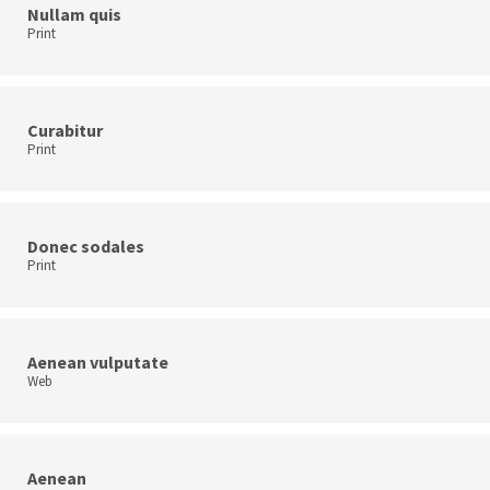
elit.
Nullam quis
Print
Aenean commodo ligula eget dolor. Aenean massa. Cum sociis
natoque penatibus et magnis dis parturient montes, nascetur
ridiculus mus. Donec quam felis, ultricies nec.
Curabitur
Print
Donec sodales
Print
Aenean vulputate
Web
Aenean