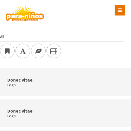
Login
Benutzername
All
Passwort
Donec vitae
Logo
Register
|
Lost your password?
Support
Lorem ipsum dolor sit amet:
Donec vitae
Logo